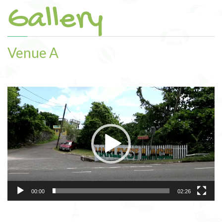
Gallery
Amenities
Venue Rental
Venue A
Gallery
Contact
Video
Player
00:00
02:26