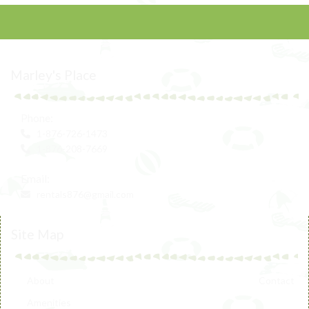
Marley's Place
Phone:
1-876-726-1473
1-876-208-7669
Email:
rentals876@gmail.com
Site Map
About
Contact
Amenities