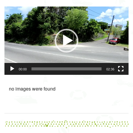
Video
Player
00:00
02:36
no images were found