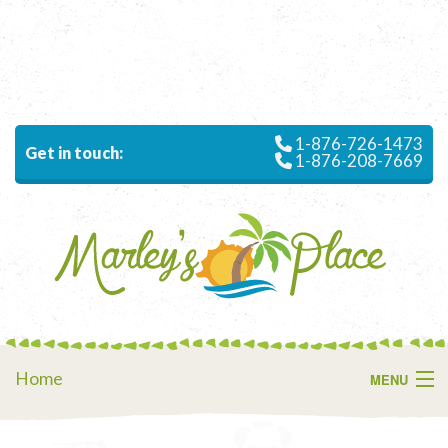
1-876-726-1473
Get in touch:
1-876-208-7669
Home
MENU
About