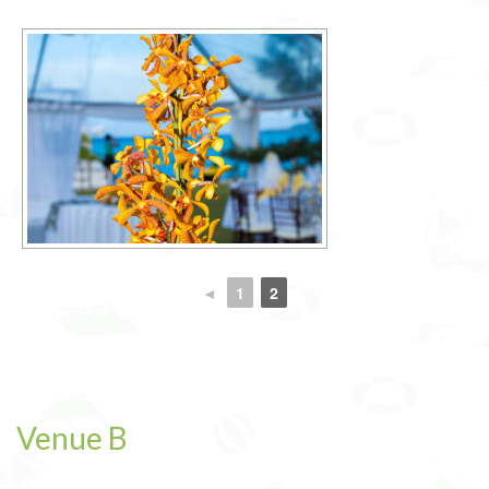
◄
1
2
Venue B